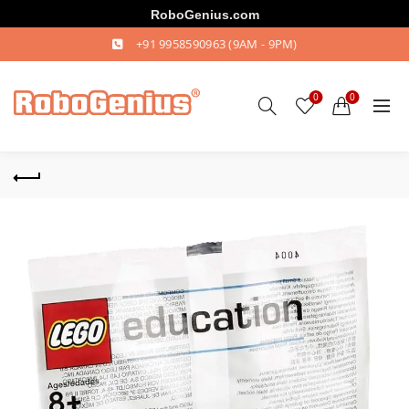
RoboGenius.com
+91 9958590963
(9AM - 9PM)
0
0