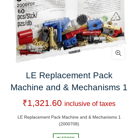
LE Replacement Pack
Machine and & Mechanisms 1
₹
1,321.60
inclusive of taxes
LE Replacement Pack Machine and & Mechanisms 1
(2000708)