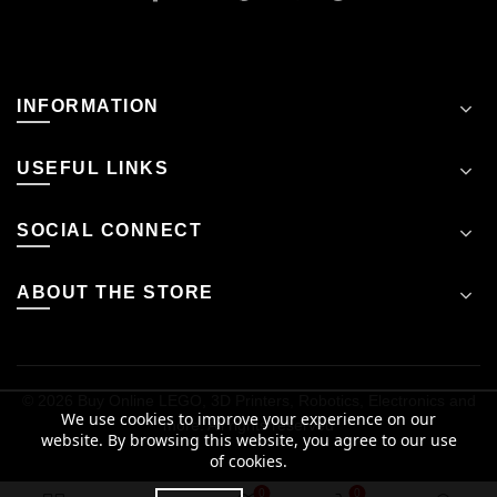
INFORMATION
USEFUL LINKS
SOCIAL CONNECT
ABOUT THE STORE
© 2026
Buy Online LEGO, 3D Printers, Robotics, Electronics and
We use cookies to improve your experience on our
more
. All rights reserved
website. By browsing this website, you agree to our use
of cookies.
0
0