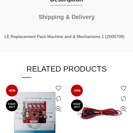
Shipping & Delivery
LE Replacement Pack Machine and & Mechanisms 1 (2000708)
RELATED PRODUCTS
-45%
-54%
SOLD
SOLD
OUT
OUT