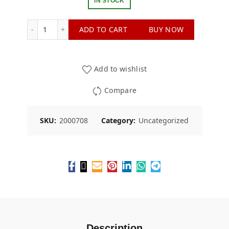
IN STOCK
LE Replacement Pack Machine and & Mechanisms 1 q
ADD TO CART
BUY NOW
Add to wishlist
Compare
SKU:
2000708
Category:
Uncategorized
Description