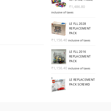
₹
1,486.80
inclusive of taxes
LE FLL 2028
REPLACEMENT
PACK
₹
1,156.40
inclusive of taxes
LE FLL 2016
REPLACEMENT
PACK
₹
1,156.40
inclusive of taxes
LE REPLACEMENT
PACK SCREWD