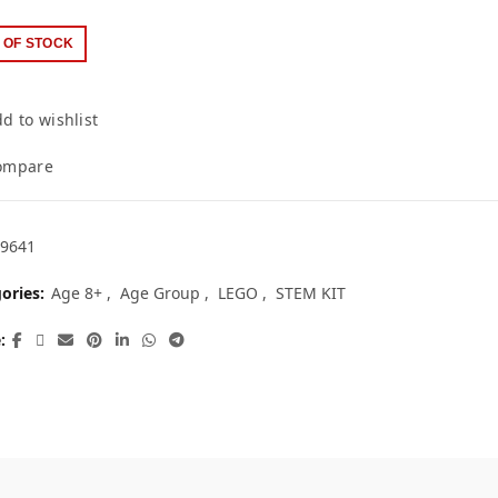
 OF STOCK
d to wishlist
ompare
9641
ories:
Age 8+
,
Age Group
,
LEGO
,
STEM KIT
e