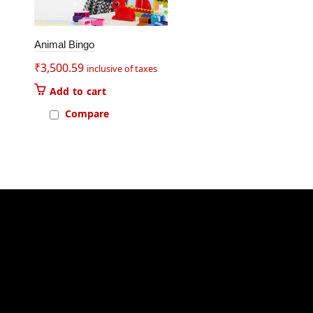
Animal Bingo
₹
3,500.59
inclusive of taxes
Add to cart
Compare