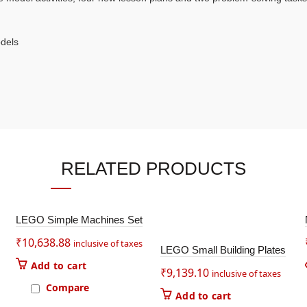
odels
RELATED PRODUCTS
LEGO Simple Machines Set
₹
10,638.88
inclusive of taxes
LEGO Small Building Plates
Add to cart
₹
9,139.10
inclusive of taxes
Compare
Add to cart