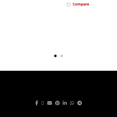
Compare