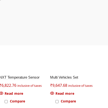
SOL
SOL
NXT Temperature Sensor
Multi Vehicles Set
EV3
D OU
D OU
T
T
₹
6,822.76
₹
9,647.68
₹
2,
inclusive of taxes
inclusive of taxes
Read more
Read more
Compare
Compare