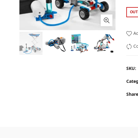
OUT
Ad
C
SKU:
Categ
Shar