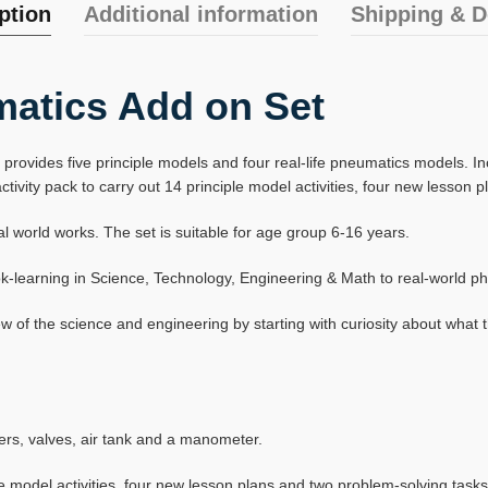
ption
Additional information
Shipping & D
atics Add on Set
vides five principle models and four real-life pneumatics models. Inclu
vity pack to carry out 14 principle model activities, four new lesson 
orld works. The set is suitable for age group 6-16 years.
book-learning in Science, Technology, Engineering & Math to real-world
of the science and engineering by starting with curiosity about what 
nders, valves, air tank and a manometer.
e model activities, four new lesson plans and two problem-solving tasks