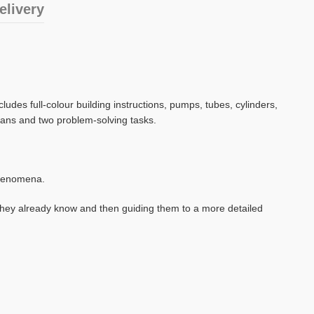
elivery
des full-colour building instructions, pumps, tubes, cylinders,
plans and two problem-solving tasks.
 phenomena.
they already know and then guiding them to a more detailed
.