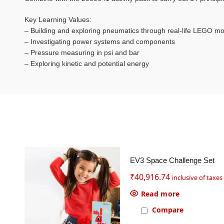
Key Learning Values:
– Building and exploring pneumatics through real-life LEGO m
– Investigating power systems and components
– Pressure measuring in psi and bar
– Exploring kinetic and potential energy
SOL
EV3 Space Challenge Set
D OU
T
₹
40,916.74
inclusive of taxes
Read more
Compare