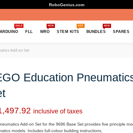
RoboGenius.com
SALE
NEW
HOT
NEW
ARDUINO
FLL
WRO
STEM KITS
BUNDLES
SPARES
tics Add on Set
EGO Education Pneumatic
t
1,497.92
inclusive of taxes
eumatics Add-on Set for the 9686 Base Set provides five principle mode
tics models. Includes full-colour building instructions,