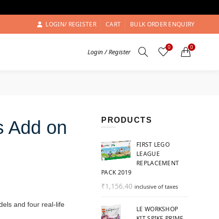
LOGIN/ REGISTER
CART
BULK ORDER ENQUIRY
0
0
Login / Register
PRODUCTS
s Add on
FIRST LEGO
LEAGUE
REPLACEMENT
PACK 2019
₹
1,156.40
inclusive of taxes
ls and four real-life
LE WORKSHOP
KIT SPIKE PRIME