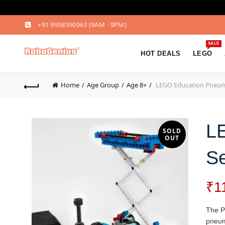
+91 9958590963
(9AM - 9PM)
SALE
HOT DEALS
LEGO
Home
Age Group
Age 8+
LEGO Education Pneuma
L
SOLD
OUT
Se
₹
1
The Pn
pneuma