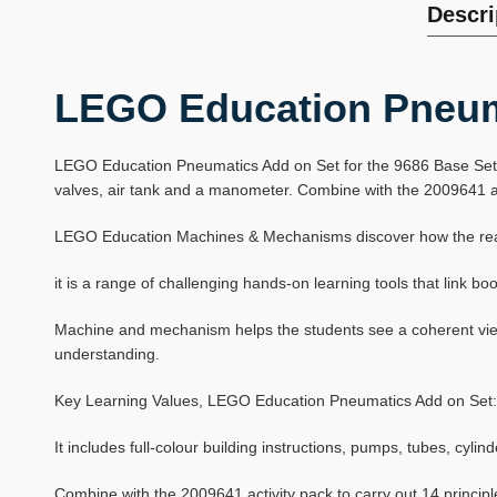
Descri
LEGO Education Pneum
LEGO Education Pneumatics Add on Set for the 9686 Base Set pro
valves, air tank and a manometer. Combine with the 2009641 acti
LEGO Education Machines & Mechanisms discover how the real w
it is a range of challenging hands-on learning tools that link 
Machine and mechanism helps the students see a coherent view 
understanding.
Key Learning Values, LEGO Education Pneumatics Add on Set:
It includes full-colour building instructions, pumps, tubes, cyli
Combine with the 2009641 activity pack to carry out 14 principl