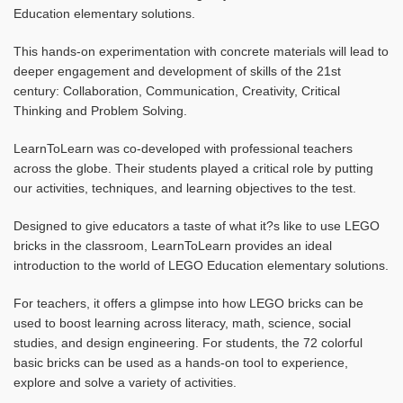
Education elementary solutions.
This hands-on experimentation with concrete materials will lead to
deeper engagement and development of skills of the 21st
century: Collaboration, Communication, Creativity, Critical
Thinking and Problem Solving.
LearnToLearn was co-developed with professional teachers
across the globe. Their students played a critical role by putting
our activities, techniques, and learning objectives to the test.
Designed to give educators a taste of what it?s like to use LEGO
bricks in the classroom, LearnToLearn provides an ideal
introduction to the world of LEGO Education elementary solutions.
For teachers, it offers a glimpse into how LEGO bricks can be
used to boost learning across literacy, math, science, social
studies, and design engineering. For students, the 72 colorful
basic bricks can be used as a hands-on tool to experience,
explore and solve a variety of activities.