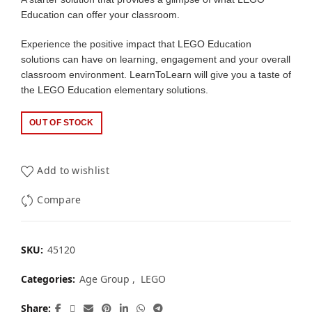
Education can offer your classroom.
Experience the positive impact that LEGO Education
solutions can have on learning, engagement and your overall
classroom environment. LearnToLearn will give you a taste of
the LEGO Education elementary solutions.
OUT OF STOCK
Add to wishlist
Compare
SKU:
45120
Categories:
Age Group
,
LEGO
Share