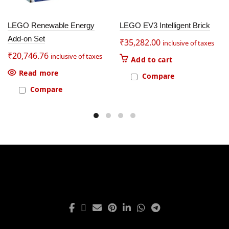
LEGO Renewable Energy
LEGO EV3 Intelligent Brick
Add-on Set
₹
35,282.00
inclusive of taxes
₹
20,746.76
inclusive of taxes
Add to cart
Read more
Compare
Compare