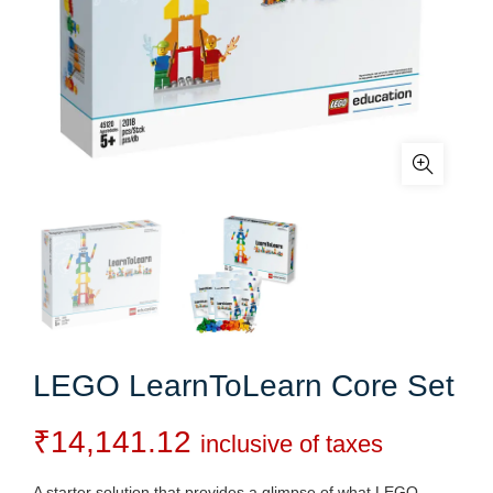
LEGO LearnToLearn Core Set
₹
14,141.12
inclusive of taxes
A starter solution that provides a glimpse of what LEGO