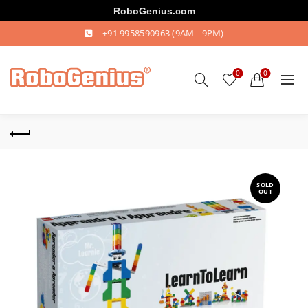
RoboGenius.com
+91 9958590963
(9AM - 9PM)
0
0
SOLD
OUT