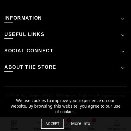
INFORMATION
USEFUL LINKS
SOCIAL CONNECT
ABOUT THE STORE
© 2026
Buy Online LEGO, 3D Printers, Robotics, Electronics and
We use cookies to improve your experience on our
more
. All rights reserved
website. By browsing this website, you agree to our use
of cookies.
₹
14,141.12
0
0
Out of stock
More info
ACCEPT
inclusive of taxes
Shop
Sidebar
Wishlist
Cart
My account