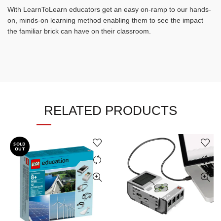
With LearnToLearn educators get an easy on-ramp to our hands-
on, minds-on learning method enabling them to see the impact
the familiar brick can have on their classroom.
RELATED PRODUCTS
SOLD
OUT