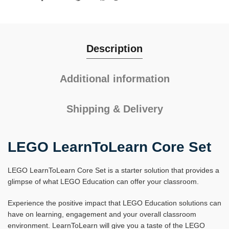
Description
Additional information
Shipping & Delivery
LEGO LearnToLearn Core Set
LEGO LearnToLearn Core Set is a starter solution that provides a
glimpse of what LEGO Education can offer your classroom.
Experience the positive impact that LEGO Education solutions can
have on learning, engagement and your overall classroom
environment. LearnToLearn will give you a taste of the LEGO