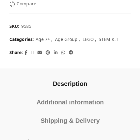
Compare
SKU:
9585
Categories:
Age 7+
,
Age Group
,
LEGO
,
STEM KIT
Share
Description
Additional information
Shipping & Delivery