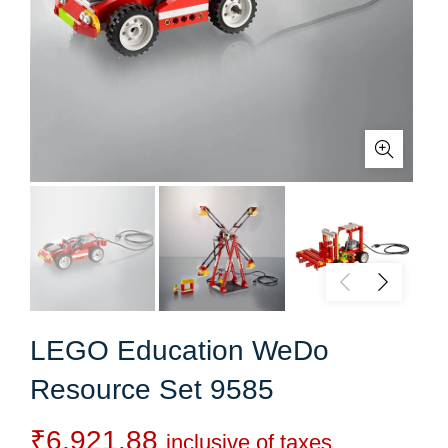
LEGO Education WeDo
Resource Set 9585
₹
6,921.88
inclusive of taxes