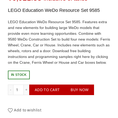
LEGO Education WeDo Resource Set 9585
LEGO Education WeDo Resource Set 9585. Features extra
and new elements for building large WeDo models that
provide even more learning opportunities. Combine with
9580 WeDo Construction Set to build four new models: Ferris
Wheel, Crane, Car or House. Includes new elements such as
wheels, rotors and a door. Download free building
instructions and programming samples right here by clicking
on the Crane, Ferris Wheel or House and Car boxes below.
IN STOCK
LEGO Education WeDo Resource Set 9585 quantity
ADD TO CART
BUY NOW
Add to wishlist