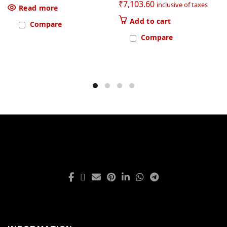
₹
7,103.60
inclusive of taxes
Read more
Add to cart
Compare
Compare