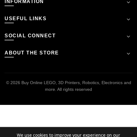
INFORMATION
USEFUL LINKS
SOCIAL CONNECT
ABOUT THE STORE
© 2026
Buy Online LEGO, 3D Printers, Robotics, Electronics and
more
. All rights reserved
We use cookies to improve your experience on our