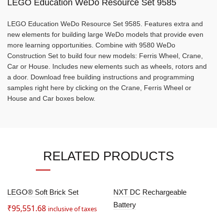
LEGO Education WeDo Resource Set 9585
LEGO Education WeDo Resource Set 9585. Features extra and
new elements for building large WeDo models that provide even
more learning opportunities. Combine with 9580 WeDo
Construction Set to build four new models: Ferris Wheel, Crane,
Car or House. Includes new elements such as wheels, rotors and
a door. Download free building instructions and programming
samples right here by clicking on the Crane, Ferris Wheel or
House and Car boxes below.
RELATED PRODUCTS
SOLD
LEGO® Soft Brick Set
NXT DC Rechargeable
OUT
Battery
₹
95,551.68
inclusive of taxes