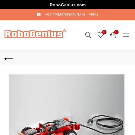
RoboGenius.com
+91 9958590963
(9AM - 9PM)
0
0