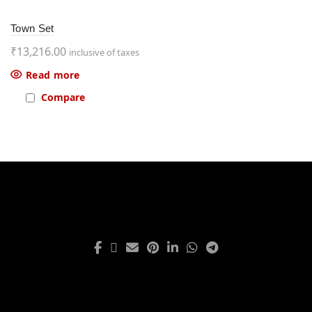
Town Set
₹
13,216.00
inclusive of taxes
Read more
Compare