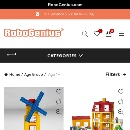
RoboGenius.com
+91 9958590963
(9AM - 9PM)
0
0
CATEGORIES
Filters
Home
Age Group
Age 1+