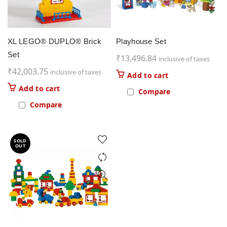
XL LEGO® DUPLO® Brick
Playhouse Set
Set
₹
13,496.84
inclusive of taxes
₹
42,003.75
inclusive of taxes
Add to cart
Add to cart
Compare
Compare
SOLD
OUT