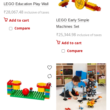
LEGO Education Play Wall
₹
28,067.48
inclusive of taxes
LEGO Early Simple
Add to cart
Machines Set
Compare
₹
25,344.98
inclusive of taxes
Add to cart
Compare