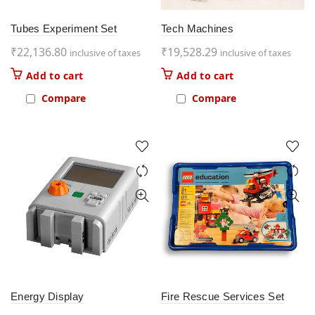
Tubes Experiment Set
Tech Machines
₹
22,136.80
₹
19,528.29
inclusive of taxes
inclusive of taxes
Add to cart
Add to cart
Compare
Compare
Energy Display
Fire Rescue Services Set