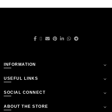
INFORMATION
USEFUL LINKS
SOCIAL CONNECT
ABOUT THE STORE