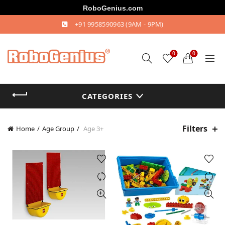
RoboGenius.com
+91 9958590963
(9AM - 9PM)
0
0
CATEGORIES
Filters
Home
Age Group
Age 3+