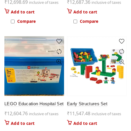
₹
12,698.69
₹
12,687.36
inclusive of taxes
inclusive of taxes
Add to cart
Add to cart
Compare
Compare
LEGO Education Hospital Set
Early Structures Set
₹
12,604.76
₹
11,547.48
inclusive of taxes
inclusive of taxes
Add to cart
Add to cart