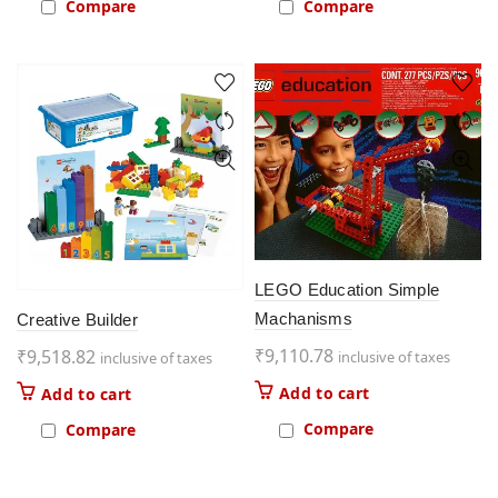
Compare
Compare
LEGO Education Simple
Machanisms
Creative Builder
₹
9,110.78
₹
9,518.82
inclusive of taxes
inclusive of taxes
Add to cart
Add to cart
Compare
Compare