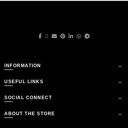
INFORMATION
USEFUL LINKS
SOCIAL CONNECT
ABOUT THE STORE