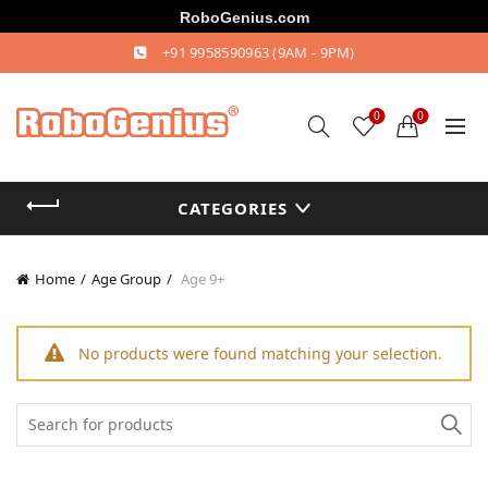
RoboGenius.com
+91 9958590963
(9AM - 9PM)
0
0
CATEGORIES
Home
Age Group
Age 9+
No products were found matching your selection.
Search
for: