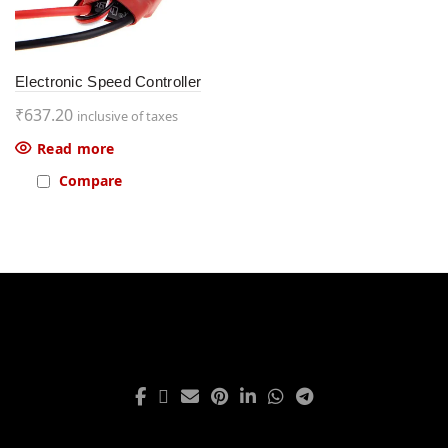
Electronic Speed Controller
₹
637.20
inclusive of taxes
Read more
Compare