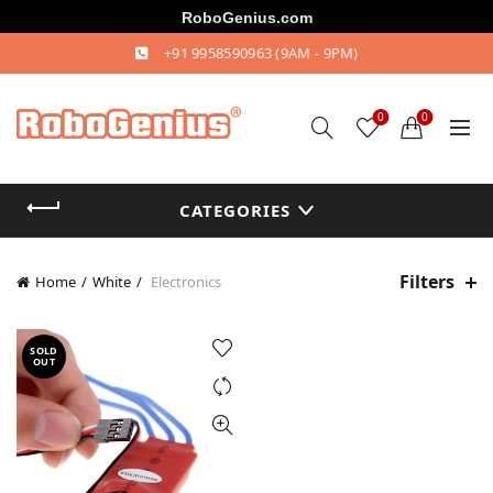
RoboGenius.com
+91 9958590963
(9AM - 9PM)
0
0
CATEGORIES
Filters
Home
White
Electronics
SOLD
OUT